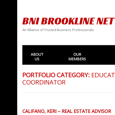
BNI BROOKLINE NE
An Alliance of Trusted Business Professionals
ABOUT
OUR
US
MEMBERS
PORTFOLIO CATEGORY:
EDUCAT
COORDINATOR
CALIFANO, KERI – REAL ESTATE ADVISOR