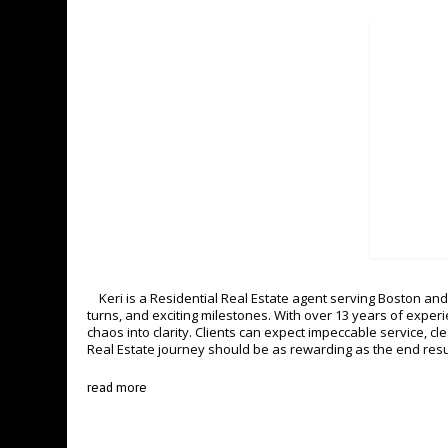
Keri is a Residential Real Estate agent serving Boston and 
turns, and exciting milestones. With over 13 years of expe
chaos into clarity. Clients can expect impeccable service, c
Real Estate journey should be as rewarding as the end resu
read more