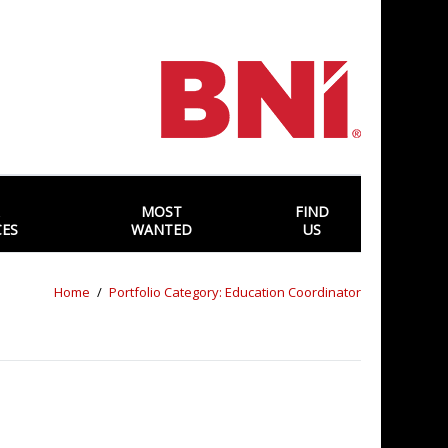
MOST
FIND
CES
WANTED
US
Home
Portfolio Category: Education Coordinator