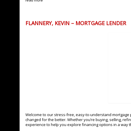
read more
FLANNERY, KEVIN – MORTGAGE LENDER
Welcome to our stress-free, easy-to-understand mortgage p
changed for the better. Whether you’re buying, selling, refi
experience to help you explore financing options in a way th