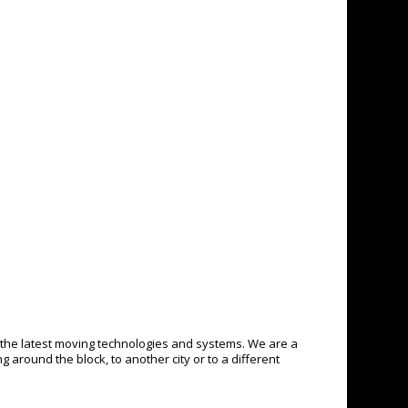
the latest moving technologies and systems. We are a
around the block, to another city or to a different