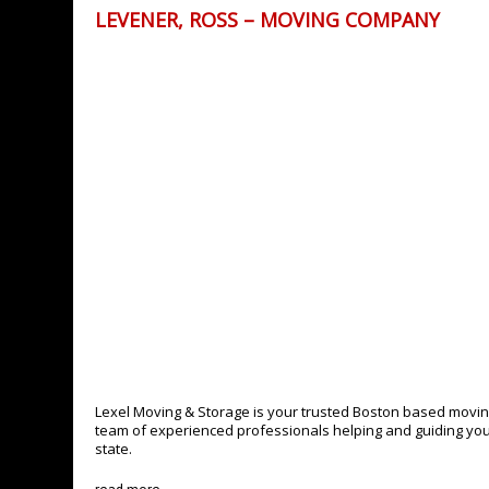
LEVENER, ROSS – MOVING COMPANY
Lexel Moving & Storage is your trusted Boston based movin
team of experienced professionals helping and guiding you, 
state.