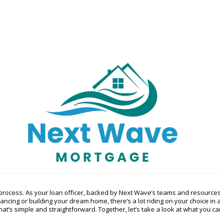
rocess. As your loan officer, backed by Next Wave’s teams and resources
nancing or building your dream home, there’s a lot riding on your choice i
at’s simple and straightforward. Together, let’s take a look at what you can