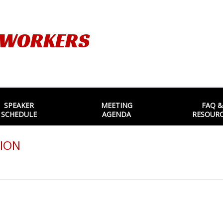
TWORKERS
SPEAKER
MEETING
FAQ &
SCHEDULE
AGENDA
RESOUR
ION