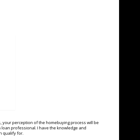
, your perception of the homebuying process will be
n a loan professional. I have the knowledge and
 qualify for.