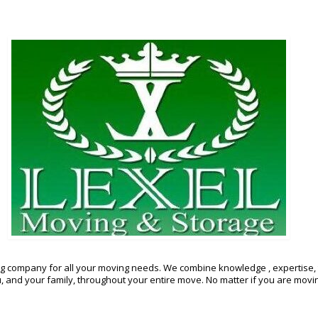
g company for all your moving needs. We combine knowledge , expertise, 
and your family, throughout your entire move. No matter if you are moving 