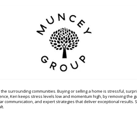
the surrounding communities. Buying or selling a home is stressful, surpris
rience, Keri keeps stress levels low and momentum high, by removing the 
lear communication, and expert strategies that deliver exceptional results.
lt.