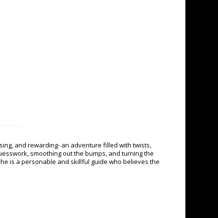
ing, and rewarding- an adventure filled with twists,
guesswork, smoothing out the bumps, and turning the
 She is a personable and skillful guide who believes the