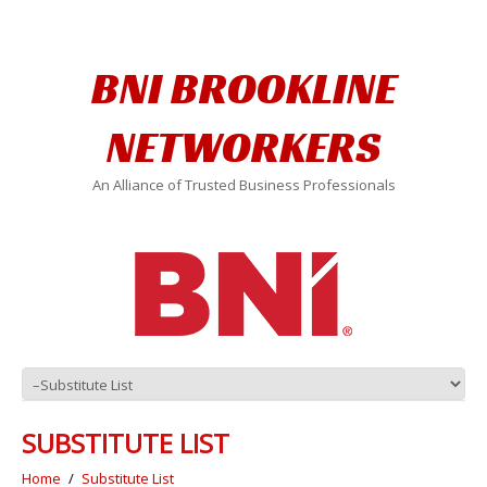
BNI BROOKLINE
NETWORKERS
An Alliance of Trusted Business Professionals
SUBSTITUTE LIST
Home
Substitute List