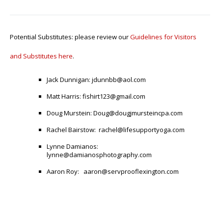
Potential Substitutes: please review our
Guidelines for Visitors
and Substitutes here
.
Jack Dunnigan:
jdunnbb@aol.com
Matt Harris:
fishirt123@gmail.com
Doug Murstein:
Doug@dougjmursteincpa.com
Rachel Bairstow:
rachel@lifesupportyoga.com
Lynne Damianos:
lynne@damianosphotography.com
Aaron Roy
:
aaron@servprooflexington.com