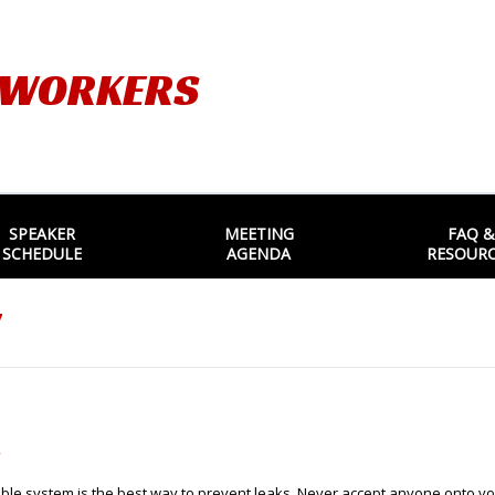
TWORKERS
SPEAKER
MEETING
FAQ &
SCHEDULE
AGENDA
RESOUR
7
.
cable system is the best way to prevent leaks. Never accept anyone onto you