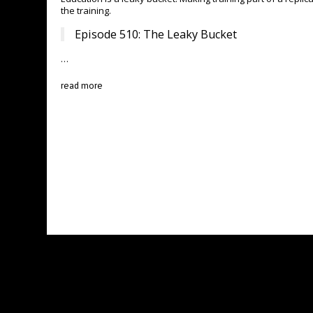
the training.
Episode 510: The Leaky Bucket
…
read more
BNI BROOKLINE NETWORKERS