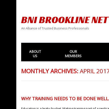
BNI BROOKLINE NE
An Alliance of Trusted Business Professionals
ABOUT
OUR
US
MEMBERS
MONTHLY ARCHIVES:
APRIL 201
WHY TRAINING NEEDS TO BE DONE WELL
Education is a leaky bucket. Making training part of a repli