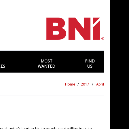
MOST
FIND
CES
WANTED
US
Home
2017
April
r chapter’s leadership team who isn’t willing to go to