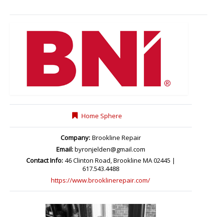
Home Sphere
Company:
Brookline Repair
Email:
byronjelden@gmail.com
Contact Info:
46 Clinton Road, Brookline MA 02445 |
617.543.4488
https://www.brooklinerepair.com/