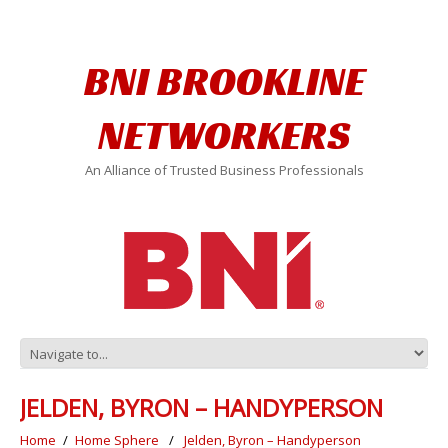
BNI BROOKLINE
NETWORKERS
An Alliance of Trusted Business Professionals
JELDEN, BYRON – HANDYPERSON
Home
Home Sphere
Jelden, Byron – Handyperson