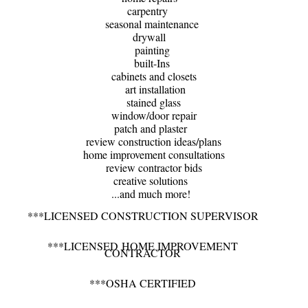
carpentry
seasonal maintenance
drywall
painting
built-Ins
cabinets and closets
art installation
stained glass
window/door repair
patch and plaster
review construction ideas/plans
home improvement consultations
review contractor bids
​creative solutions
​ ...and much more!
***LICENSED CONSTRUCTION SUPERVISOR
***LICENSED​ HOME IMPROVEMENT
CONTRACTOR
***OSHA CERTIFIED​