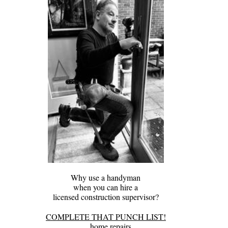
Why use a handyman
when you can hire a
​licensed construction supervisor?
COMPLETE THAT PUNCH LIST!
home repairs