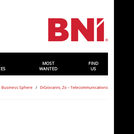
MOST
FIND
CES
WANTED
US
Business Sphere
DiGiovanni, Zo – Telecommunications