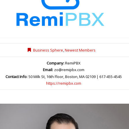
Business Sphere
,
Newest Members
Company:
RemiPBX
Email:
zo@remipbx.com
Contact Info:
50 Milk St, 16th Floor, Boston, MA 02109 | 617-455-4545
https://remipbx.com