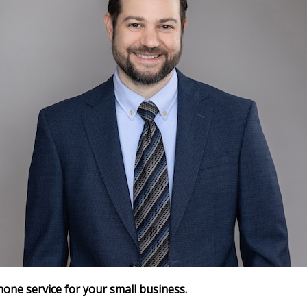
hone service for your small business.