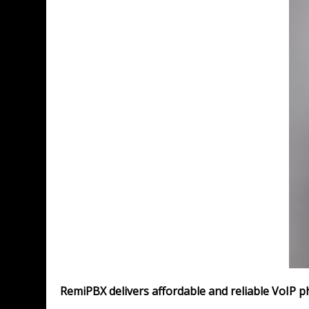
RemiPBX delivers affordable and reliable VoIP p