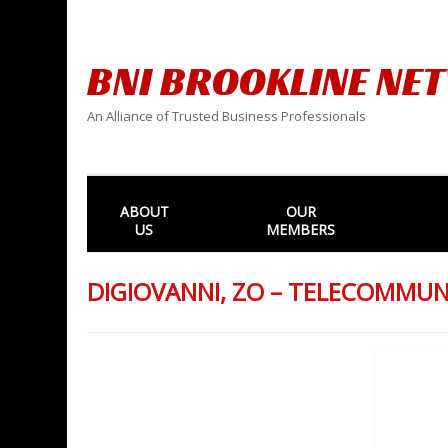
BNI BROOKLINE NE
An Alliance of Trusted Business Professionals
ABOUT
OUR
US
MEMBERS
DIGIOVANNI, ZO – TELECOMMU