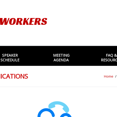
TWORKERS
SPEAKER
MEETING
FAQ &
SCHEDULE
AGENDA
RESOUR
NICATIONS
Home