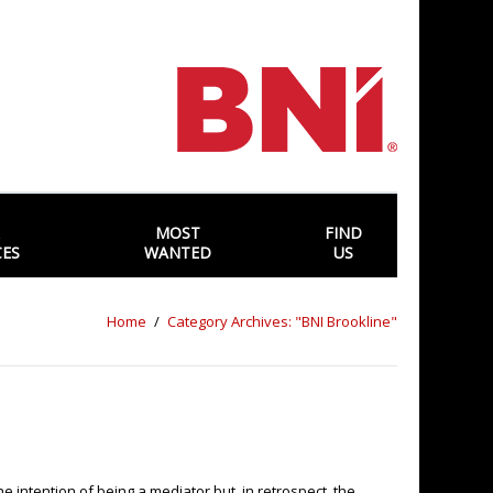
MOST
FIND
CES
WANTED
US
Home
Category Archives: "BNI Brookline"
he intention of being a mediator but, in retrospect, the