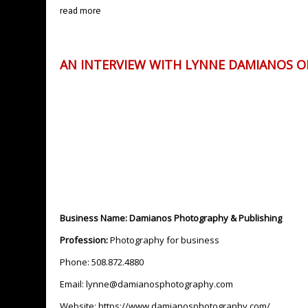
read more
AN INTERVIEW WITH LYNNE DAMIANOS 
Business Name: Damianos Photography & Publishing
Profession:
Photography for business
Phone: 508.872.4880
Email:
lynne@damianosphotography.com
Website:
https://www.damianosphotography.com/