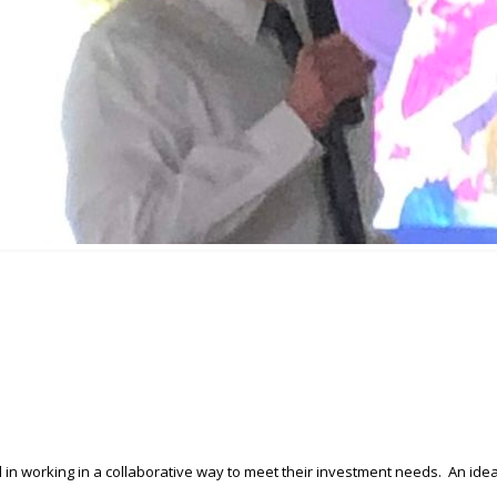
n working in a collaborative way to meet their investment needs. An ide