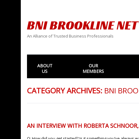
BNI BROOKLINE NE
An Alliance of Trusted Business Professionals
ABOUT
OUR
US
MEMBERS
CATEGORY ARCHIVES:
BNI BROO
AN INTERVIEW WITH ROBERTA SCHNOOR
Q: How did you get started? Is it something you’ve always wan