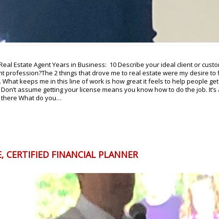
al Estate Agent Years in Business: 10 Describe your ideal client or custom
t profession?The 2 things that drove me to real estate were my desire to 
What keeps me in this line of work is how great it feels to help people get 
 Don’t assume getting your license means you know how to do the job. It’s
m there What do you…
, CERTIFIED FINANCIAL PLANNER