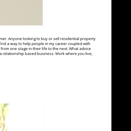
er. Anyone looking to buy or sell residential property
find a way to help people in my career coupled with
from one stage in their life to the next. What advice
 a relationship based business. Work where you live,