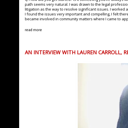
path seems very natural. I was drawn to the legal professi
litigation as the way to resolve significant issues. I worke
I found the issues very important and compelling, I felt the
became involved in community matters where I came to appre
read more
AN INTERVIEW WITH LAUREN CARROLL, R