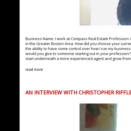
Business Name: I work at Compass Real Estate Profession: Re
in the Greater Boston Area. How did you choose your curren
the ability to have some control over how I run my business. 
would you give to someone starting out in your profession?
start underneath a more experienced agent and grow fro
read more
AN INTERVIEW WITH CHRISTOPHER RIFFLE