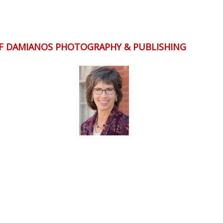
OF DAMIANOS PHOTOGRAPHY & PUBLISHING