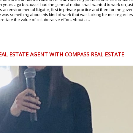
on years ago because I had the general notion that I wanted to work on ju
d as an environmental litigator, first in private practice and then for the 
re was something about this kind of work that was lacking for me, regardless
ciate the value of collaborative effort. About a…
EAL ESTATE AGENT WITH COMPASS REAL ESTATE