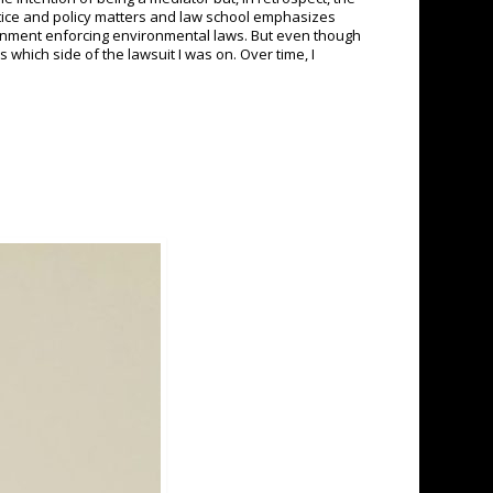
stice and policy matters and law school emphasizes
government enforcing environmental laws. But even though
 which side of the lawsuit I was on. Over time, I