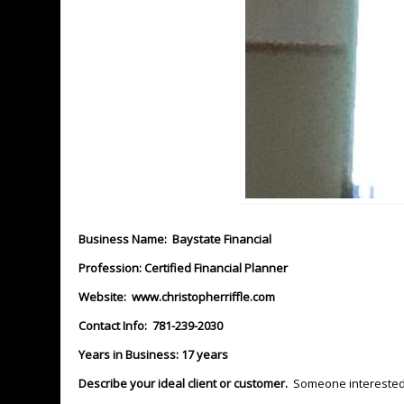
Business Name: Baystate Financial
Profession: Certified Financial Planner
Website:
www.christopherriffle.com
Contact Info: 781-239-2030
Years in Business: 17 years
Describe your ideal client or customer.
Someone interested i