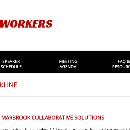
TWORKERS
SPEAKER
MEETING
FAQ &
SCHEDULE
AGENDA
RESOUR
KLINE
, MARBROOK COLLABORATIVE SOLUTIONS
ted to do or has it evolved? A: I didn’t start my professional career with t