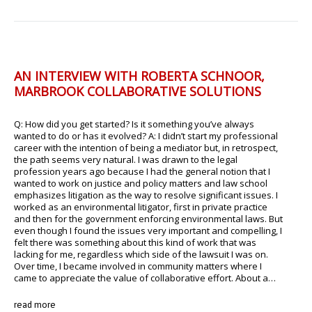
AN INTERVIEW WITH ROBERTA SCHNOOR,
MARBROOK COLLABORATIVE SOLUTIONS
Q: How did you get started? Is it something you’ve always
wanted to do or has it evolved? A: I didn’t start my professional
career with the intention of being a mediator but, in retrospect,
the path seems very natural. I was drawn to the legal
profession years ago because I had the general notion that I
wanted to work on justice and policy matters and law school
emphasizes litigation as the way to resolve significant issues. I
worked as an environmental litigator, first in private practice
and then for the government enforcing environmental laws. But
even though I found the issues very important and compelling, I
felt there was something about this kind of work that was
lacking for me, regardless which side of the lawsuit I was on.
Over time, I became involved in community matters where I
came to appreciate the value of collaborative effort. About a…
read more