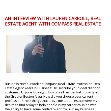
AN INTERVIEW WITH LAUREN CARROLL, REAL
ESTATE AGENT WITH COMPASS REAL ESTATE
Business Name: I work at Compass Real Estate Profession: Real
Estate Agent Years in Business: 10 Describe your ideal client or
customer. Anyone looking to buy or sell residential property in
the Greater Boston Area. How did you choose your current
profession?The 2 things that drove me to real estate were my
desire to find a way to help people in my career coupled with
the ability to have some control over how I run my business.