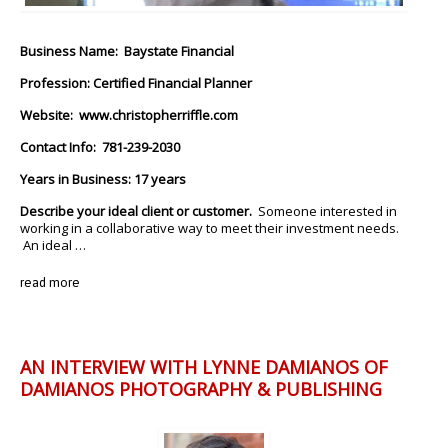
Business Name: Baystate Financial
Profession: Certified Financial Planner
Website:
www.christopherriffle.com
Contact Info: 781-239-2030
Years in Business: 17 years
Describe your ideal client or customer.
Someone interested in
working in a collaborative way to meet their investment needs.
An ideal …
read more
AN INTERVIEW WITH LYNNE DAMIANOS OF
DAMIANOS PHOTOGRAPHY & PUBLISHING