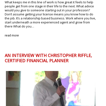
What keeps me in this line of work is how great it feels to help
people get from one stage in their life to the next. What advice
would you give to someone starting out in your profession?
Don’t assume getting your license means you know how to do
the job. It’s a relationship based business. Work where you live,
start underneath a more experienced agent and grow from
there What do you…
read more
AN INTERVIEW WITH CHRISTOPHER RIFFLE,
CERTIFIED FINANCIAL PLANNER