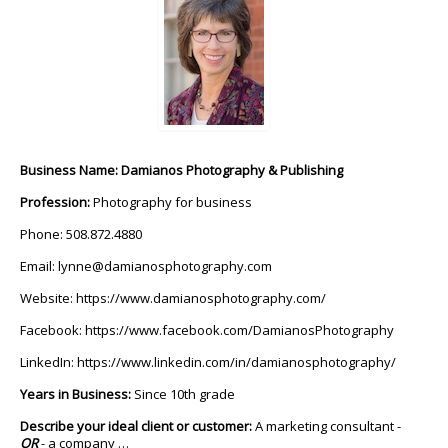
Business Name: Damianos Photography & Publishing
Profession:
Photography for business
Phone: 508.872.4880
Email:
lynne@damianosphotography.com
Website:
https://www.damianosphotography.com/
Facebook:
https://www.facebook.com/DamianosPhotography
LinkedIn:
https://www.linkedin.com/in/damianosphotography/
Years in Business:
Since 10th grade
Describe your ideal client or customer:
A marketing consultant -
OR
- a company …