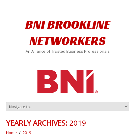
BNI BROOKLINE
NETWORKERS
An Alliance of Trusted Business Professionals
YEARLY ARCHIVES:
2019
Home
2019